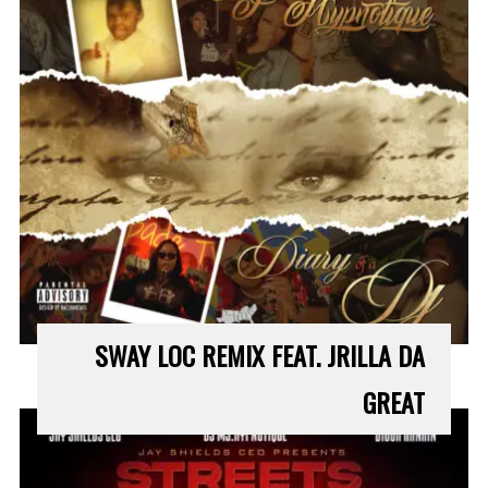
SWAY LOC REMIX FEAT. JRILLA DA
GREAT