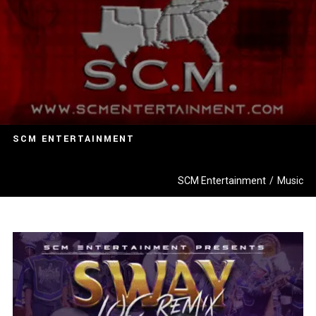
SCM ENTERTAINMENT
SCM Entertainment
/
Music