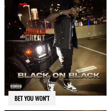
BET YOU WON’T