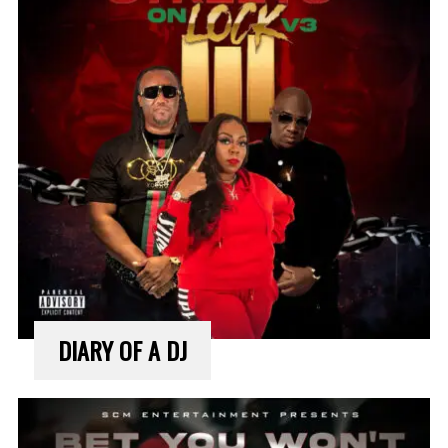
DIARY OF A DJ