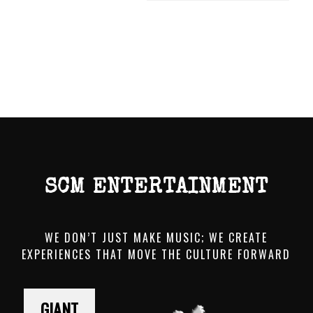
SCM ENTERTAINMENT
WE DON’T JUST MAKE MUSIC; WE CREATE
EXPERIENCES THAT MOVE THE CULTURE FORWARD
GIANT