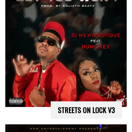
STREETS ON LOCK V3