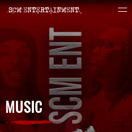
MUSIC