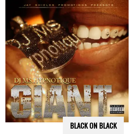
BLACK ON BLACK