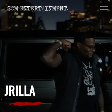
JRILLA