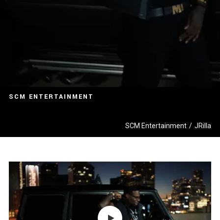
SCM ENTERTAINMENT
SCM Entertainment
/
JRilla