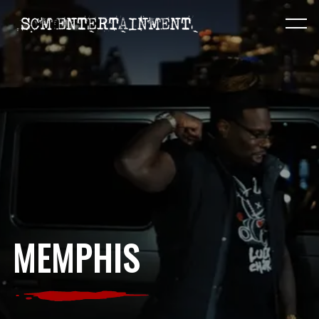
MEMPHIS