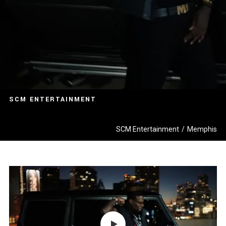
SCM ENTERTAINMENT
SCM Entertainment
/
Memphis