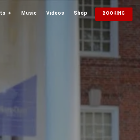
sts
Music
Videos
Shop
BOOKING