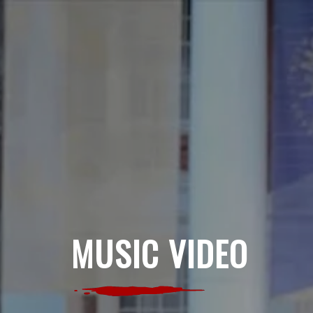
MUSIC VIDEO