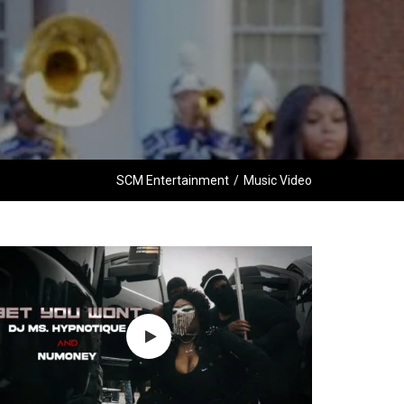
SCM Entertainment
/
Music Video