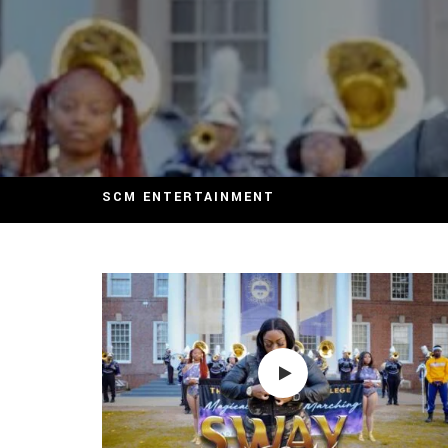
SCM ENTERTAINMENT