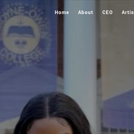
Home
About
CEO
Arti