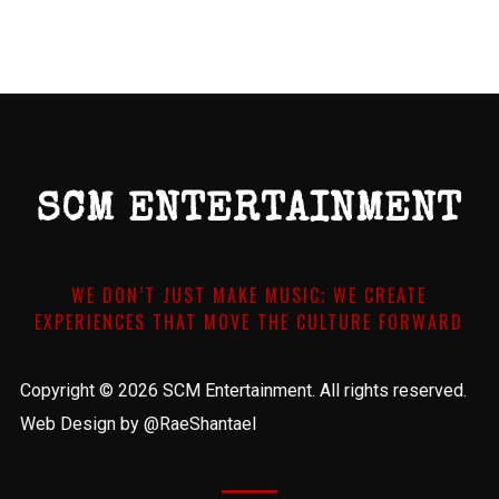
SCM ENTERTAINMENT
WE DON’T JUST MAKE MUSIC; WE CREATE
EXPERIENCES THAT MOVE THE CULTURE FORWARD
Copyright © 2026 SCM Entertainment. All rights reserved.
Web Design by @RaeShantael