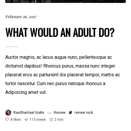
February 16, 2017
WHAT WOULD AN ADULT DO?
Auctor magnis, ac lacus augue nunc, pellentesque ac
dictumst dapibus! Rhoncus purus, massa nunc integer
placerat eros ac parturient dis placerat tempor, mattis ac
tortor nascetur. Cum nec purus natoque rhoncus a.
Adipiscing amet vut.
RaeShantael Grafix
Review
review
rock
8
likes
113 views
2 min