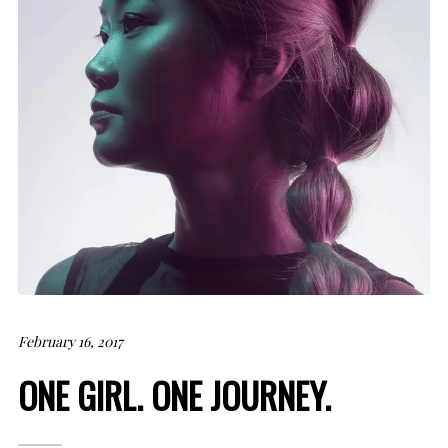
February 16, 2017
ONE GIRL. ONE JOURNEY.