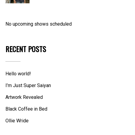
through
16.99$
No upcoming shows scheduled
RECENT POSTS
Hello world!
I’m Just Super Saiyan
Artwork Revealed
Black Coffee in Bed
Ollie Wride