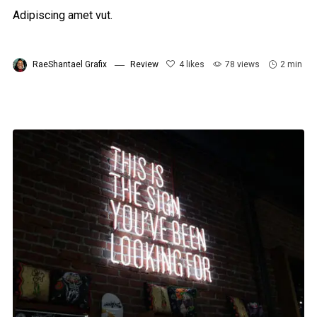
Adipiscing amet vut.
RaeShantael Grafix
Review
4
likes
78 views
2 min