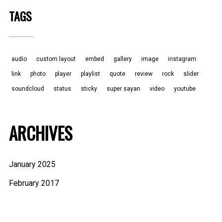
TAGS
audio
custom layout
embed
gallery
image
instagram
link
photo
player
playlist
quote
review
rock
slider
soundcloud
status
sticky
super sayan
video
youtube
ARCHIVES
January 2025
February 2017