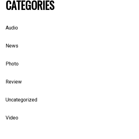
CATEGORIES
Audio
News
Photo
Review
Uncategorized
Video