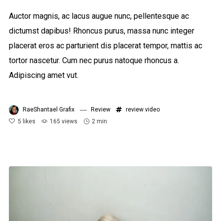
Auctor magnis, ac lacus augue nunc, pellentesque ac
dictumst dapibus! Rhoncus purus, massa nunc integer
placerat eros ac parturient dis placerat tempor, mattis ac
tortor nascetur. Cum nec purus natoque rhoncus a.
Adipiscing amet vut.
RaeShantael Grafix
Review
review
video
5
likes
165 views
2 min