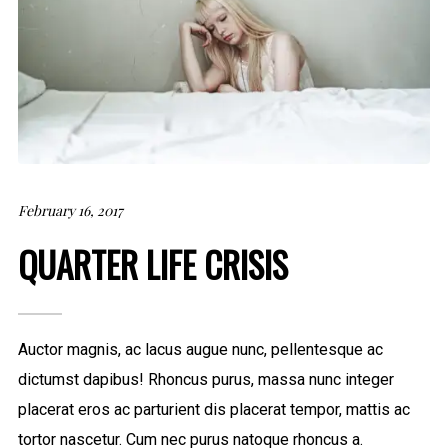
February 16, 2017
QUARTER LIFE CRISIS
Auctor magnis, ac lacus augue nunc, pellentesque ac
dictumst dapibus! Rhoncus purus, massa nunc integer
placerat eros ac parturient dis placerat tempor, mattis ac
tortor nascetur. Cum nec purus natoque rhoncus a.