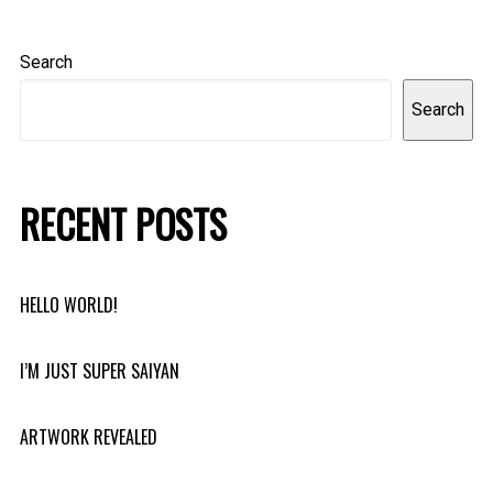
Search
Search
RECENT POSTS
HELLO WORLD!
I’M JUST SUPER SAIYAN
ARTWORK REVEALED