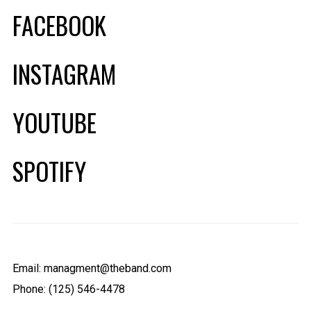
FACEBOOK
INSTAGRAM
YOUTUBE
SPOTIFY
Email: managment@theband.com
Phone: (125) 546-4478