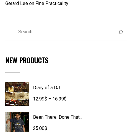
Gerard Lee
on
Fine Practicality
NEW PRODUCTS
Diary of a DJ
Price
12.99
$
–
16.99
$
range:
Been There, Done That...
12.99$
25.00
$