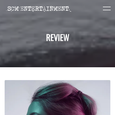
REVIEW