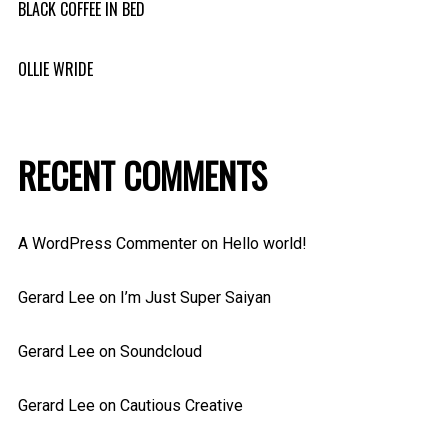
BLACK COFFEE IN BED
OLLIE WRIDE
RECENT COMMENTS
A WordPress Commenter
on
Hello world!
Gerard Lee
on
I’m Just Super Saiyan
Gerard Lee
on
Soundcloud
Gerard Lee
on
Cautious Creative